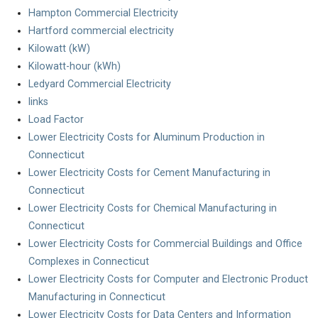
Hampton Commercial Electricity
Hartford commercial electricity
Kilowatt (kW)
Kilowatt-hour (kWh)
Ledyard Commercial Electricity
links
Load Factor
Lower Electricity Costs for Aluminum Production in
Connecticut
Lower Electricity Costs for Cement Manufacturing in
Connecticut
Lower Electricity Costs for Chemical Manufacturing in
Connecticut
Lower Electricity Costs for Commercial Buildings and Office
Complexes in Connecticut
Lower Electricity Costs for Computer and Electronic Product
Manufacturing in Connecticut
Lower Electricity Costs for Data Centers and Information