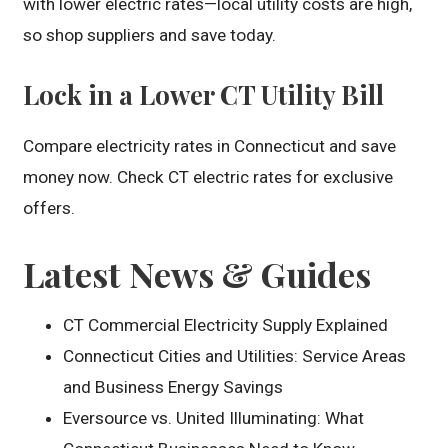
with lower electric rates—local utility costs are high,
so shop suppliers and save today.
Lock in a Lower CT Utility Bill
Compare electricity rates in Connecticut and save
money now. Check CT electric rates for exclusive
offers.
Latest News & Guides
CT Commercial Electricity Supply Explained
Connecticut Cities and Utilities: Service Areas
and Business Energy Savings
Eversource vs. United Illuminating: What