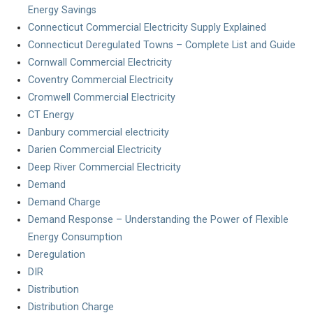
Energy Savings
Connecticut Commercial Electricity Supply Explained
Connecticut Deregulated Towns – Complete List and Guide
Cornwall Commercial Electricity
Coventry Commercial Electricity
Cromwell Commercial Electricity
CT Energy
Danbury commercial electricity
Darien Commercial Electricity
Deep River Commercial Electricity
Demand
Demand Charge
Demand Response – Understanding the Power of Flexible
Energy Consumption
Deregulation
DIR
Distribution
Distribution Charge