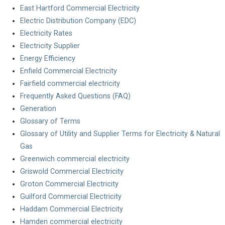
East Hartford Commercial Electricity
Electric Distribution Company (EDC)
Electricity Rates
Electricity Supplier
Energy Efficiency
Enfield Commercial Electricity
Fairfield commercial electricity
Frequently Asked Questions (FAQ)
Generation
Glossary of Terms
Glossary of Utility and Supplier Terms for Electricity & Natural
Gas
Greenwich commercial electricity
Griswold Commercial Electricity
Groton Commercial Electricity
Guilford Commercial Electricity
Haddam Commercial Electricity
Hamden commercial electricity