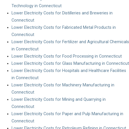
Technology in Connecticut
Lower Electricity Costs for Distilleries and Breweries in
Connecticut
Lower Electricity Costs for Fabricated Metal Products in
Connecticut
Lower Electricity Costs for Fertilizer and Agricultural Chemicals
in Connecticut
Lower Electricity Costs for Food Processing in Connecticut
Lower Electricity Costs for Glass Manufacturing in Connecticut
Lower Electricity Costs for Hospitals and Healthcare Facilities
in Connecticut
Lower Electricity Costs for Machinery Manufacturing in
Connecticut
Lower Electricity Costs for Mining and Quarrying in
Connecticut
Lower Electricity Costs for Paper and Pulp Manufacturing in
Connecticut
Lower Electricity Costs for Petroleum Refining in Connecticut