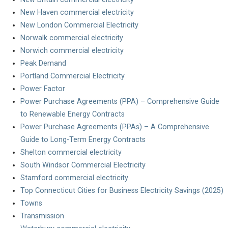
New Haven commercial electricity
New London Commercial Electricity
Norwalk commercial electricity
Norwich commercial electricity
Peak Demand
Portland Commercial Electricity
Power Factor
Power Purchase Agreements (PPA) – Comprehensive Guide
to Renewable Energy Contracts
Power Purchase Agreements (PPAs) – A Comprehensive
Guide to Long-Term Energy Contracts
Shelton commercial electricity
South Windsor Commercial Electricity
Stamford commercial electricity
Top Connecticut Cities for Business Electricity Savings (2025)
Towns
Transmission