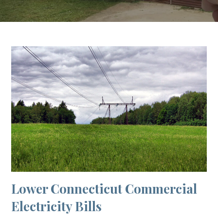
Lower Connecticut Commercial
Electricity Bills