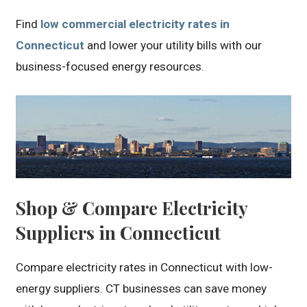
Find
low commercial electricity rates in
Connecticut
and lower your utility bills with our
business-focused energy resources.
Shop & Compare Electricity
Suppliers in Connecticut
Compare electricity rates in Connecticut with low-
energy suppliers. CT businesses can save money