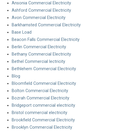
Ansonia Commercial Electricity
Ashford Commercial Electricity
Avon Commercial Electricity
Barkhamsted Commercial Electricity
Base Load
Beacon Falls Commercial Electricity
Berlin Commercial Electricity
Bethany Commercial Electricity
Bethel Commercial lectricity
Bethlehem Commercial Electricity
Blog
Bloomfield Commercial Electricity
Bolton Commercial Electricity
Bozrah Commercial Electricity
Bridgeport commercial electricity
Bristol commercial electricity
Brookfield Commercial Electricity
Brooklyn Commercial Electricity