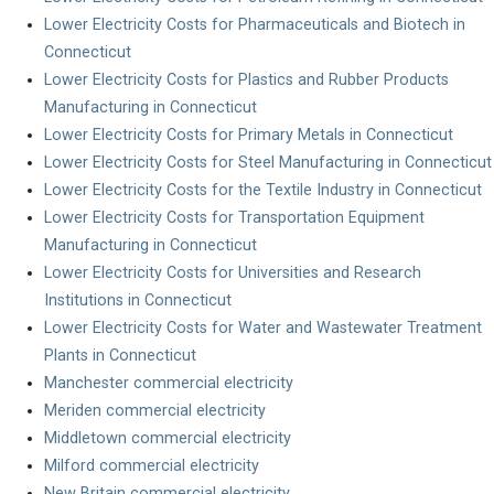
Lower Electricity Costs for Pharmaceuticals and Biotech in
Connecticut
Lower Electricity Costs for Plastics and Rubber Products
Manufacturing in Connecticut
Lower Electricity Costs for Primary Metals in Connecticut
Lower Electricity Costs for Steel Manufacturing in Connecticut
Lower Electricity Costs for the Textile Industry in Connecticut
Lower Electricity Costs for Transportation Equipment
Manufacturing in Connecticut
Lower Electricity Costs for Universities and Research
Institutions in Connecticut
Lower Electricity Costs for Water and Wastewater Treatment
Plants in Connecticut
Manchester commercial electricity
Meriden commercial electricity
Middletown commercial electricity
Milford commercial electricity
New Britain commercial electricity