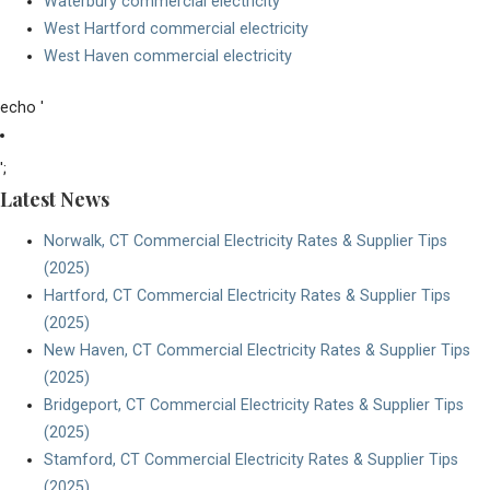
Waterbury commercial electricity
West Hartford commercial electricity
West Haven commercial electricity
echo '
' . esc_html($page->post_title) . '
';
Latest News
Norwalk, CT Commercial Electricity Rates & Supplier Tips
(2025)
Hartford, CT Commercial Electricity Rates & Supplier Tips
(2025)
New Haven, CT Commercial Electricity Rates & Supplier Tips
(2025)
Bridgeport, CT Commercial Electricity Rates & Supplier Tips
(2025)
Stamford, CT Commercial Electricity Rates & Supplier Tips
(2025)