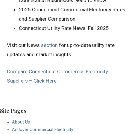
Connecticut Businesses Need to Know
2025 Connecticut Commercial Electricity Rates
and Supplier Comparison
Connecticut Utility Rate News: Fall 2025
Visit our News
section
for up-to-date utility rate
updates and market insights.
Compare Connecticut Commercial Electricity
Suppliers – Click Here
Site Pages
About Us
Andover Commercial Electricity