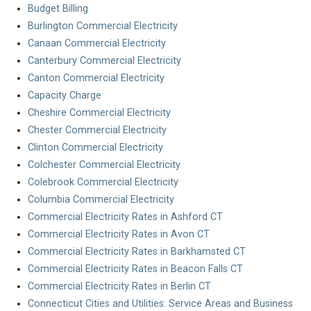
Budget Billing
Burlington Commercial Electricity
Canaan Commercial Electricity
Canterbury Commercial Electricity
Canton Commercial Electricity
Capacity Charge
Cheshire Commercial Electricity
Chester Commercial Electricity
Clinton Commercial Electricity
Colchester Commercial Electricity
Colebrook Commercial Electricity
Columbia Commercial Electricity
Commercial Electricity Rates in Ashford CT
Commercial Electricity Rates in Avon CT
Commercial Electricity Rates in Barkhamsted CT
Commercial Electricity Rates in Beacon Falls CT
Commercial Electricity Rates in Berlin CT
Connecticut Cities and Utilities: Service Areas and Business